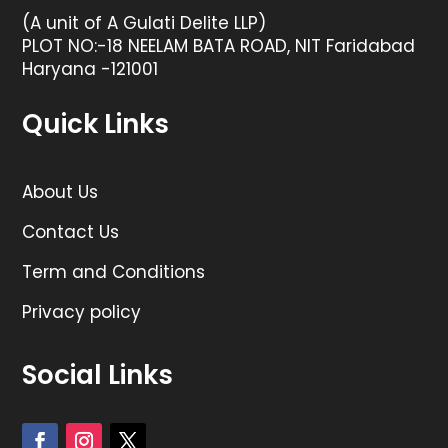
(A unit of A Gulati Delite LLP)
PLOT NO:-18 NEELAM BATA ROAD, NIT Faridabad
Haryana -121001
Quick Links
About Us
Contact Us
Term and Conditions
Privacy policy
Social Links