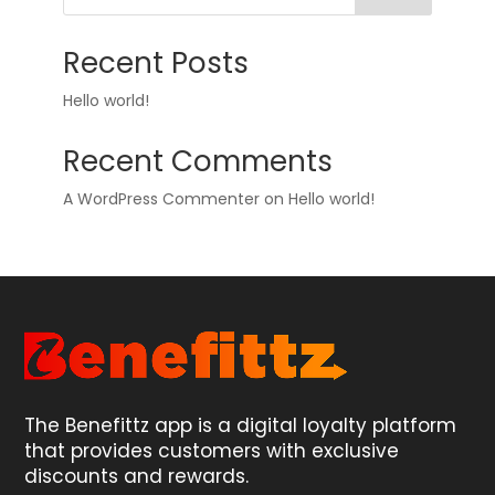
Recent Posts
Hello world!
Recent Comments
A WordPress Commenter
on
Hello world!
The Benefittz app is a digital loyalty platform
that provides customers with exclusive
discounts and rewards.