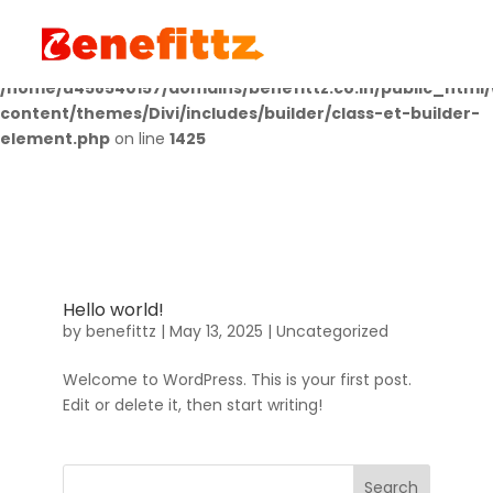
Deprecated
: Creation of dynamic property
LWP_ImageCarousel::$icon is deprecated in
/home/u458540157/domains/benefittz.co.in/public_html
content/themes/Divi/includes/builder/class-et-builder-
element.php
on line
1425
Hello world!
by
benefittz
|
May 13, 2025
|
Uncategorized
Welcome to WordPress. This is your first post.
Edit or delete it, then start writing!
Search